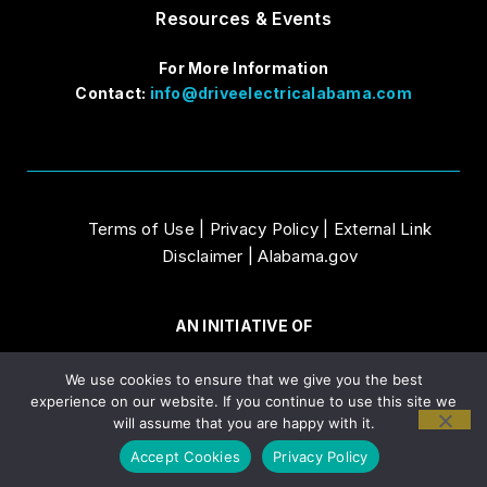
Resources & Events
For More Information
Contact:
info@driveelectricalabama.com
Terms of Use
|
Privacy Policy
|
External Link
Disclaimer
|
Alabama.gov
AN INITIATIVE OF
We use cookies to ensure that we give you the best
experience on our website. If you continue to use this site we
will assume that you are happy with it.
Accept Cookies
Privacy Policy