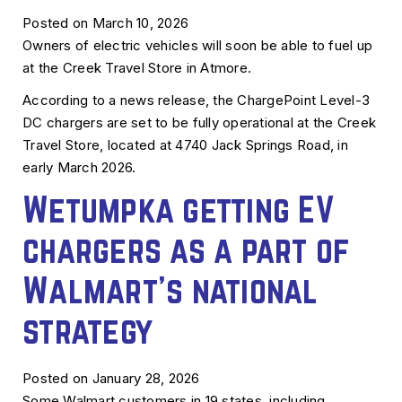
Posted on March 10, 2026
Owners of electric vehicles will soon be able to fuel up
at the Creek Travel Store in Atmore.
According to a news release, the ChargePoint Level-3
DC chargers are set to be fully operational at the Creek
Travel Store, located at 4740 Jack Springs Road, in
early March 2026.
Wetumpka getting EV
chargers as a part of
Walmart’s national
strategy
Posted on January 28, 2026
Some Walmart customers in 19 states, including