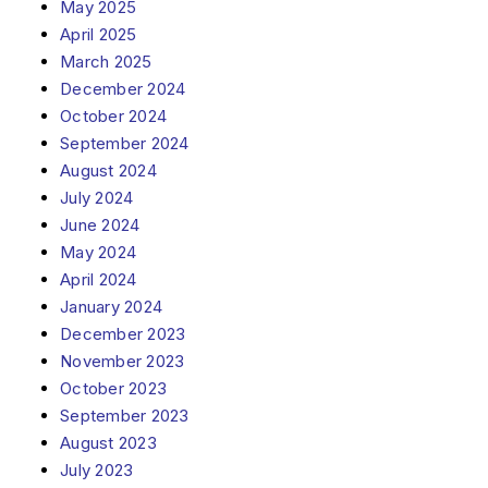
May 2025
April 2025
March 2025
December 2024
October 2024
September 2024
August 2024
July 2024
June 2024
May 2024
April 2024
January 2024
December 2023
November 2023
October 2023
September 2023
August 2023
July 2023