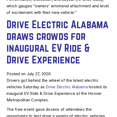
which gauges “owners’ emotional attachment and level
of excitement with their new vehicle.”
Drive Electric Alabama
draws crowds for
inaugural EV Ride &
Drive Experience
Posted on July 27, 2026
Drivers got behind the wheel of the latest electric
vehicles Saturday as
Drive Electric Alabama
hosted its
inaugural EV Ride & Drive Experience at the Hoover
Metropolitan Complex.
The free event gave dozens of attendees the
opportunity to test drive a variety of electric vehicles