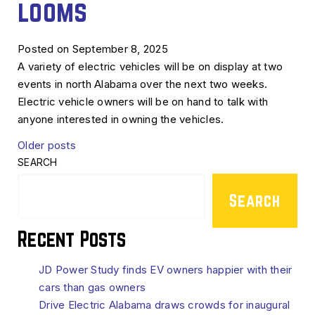
looms
Posted on September 8, 2025
A variety of electric vehicles will be on display at two
events in north Alabama over the next two weeks.
Electric vehicle owners will be on hand to talk with
anyone interested in owning the vehicles.
Posts
Older posts
SEARCH
navigation
Search
Recent Posts
JD Power Study finds EV owners happier with their
cars than gas owners
Drive Electric Alabama draws crowds for inaugural