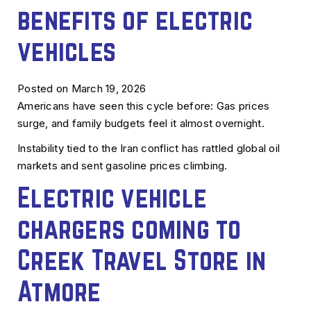
benefits of electric
vehicles
Posted on March 19, 2026
Americans have seen this cycle before: Gas prices
surge, and family budgets feel it almost overnight.
Instability tied to the Iran conflict has rattled global oil
markets and sent gasoline prices climbing.
Electric vehicle
chargers coming to
Creek Travel Store in
Atmore