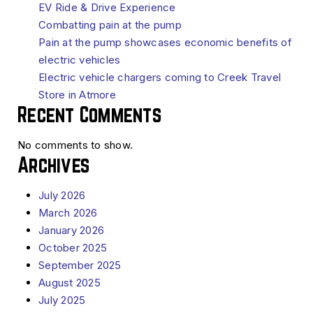
EV Ride & Drive Experience
Combatting pain at the pump
Pain at the pump showcases economic benefits of
electric vehicles
Electric vehicle chargers coming to Creek Travel
Store in Atmore
Recent Comments
No comments to show.
Archives
July 2026
March 2026
January 2026
October 2025
September 2025
August 2025
July 2025