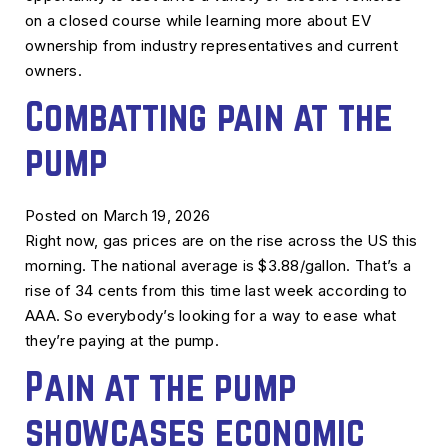
on a closed course while learning more about EV
ownership from industry representatives and current
owners.
Combatting pain at the
pump
Posted on March 19, 2026
Right now, gas prices are on the rise across the US this
morning. The national average is $3.88/gallon. That’s a
rise of 34 cents from this time last week according to
AAA. So everybody’s looking for a way to ease what
they’re paying at the pump.
Pain at the pump
showcases economic