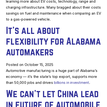
learning more about EV costs, technology, range and
charging infrastructure. Many bragged about their costs
savings on fuel and maintenance when comparing an EV
to a gas-powered vehicle.
It’s all about
flexibility for Alabama
automakers
Posted on October 15, 2025
Automotive manufacturing is a huge part of Alabama’s
economy — it’s the state’s top export, supports more
than 50,000 jobs and drives
billions in investment
.
We can’t let China lead
in future of automobile