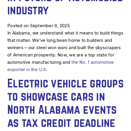
industry
Posted on September 9, 2025
In Alabama, we understand what it means to build things
that matter. We’ve long been home to builders and
winners – our steel won wars and built the skyscrapers
of American prosperity. Now, we are a top state for
automotive manufacturing and
the No. 1 automotive
exporter in the U.S.
Electric vehicle groups
to showcase cars in
North Alabama events
as tax credit deadline