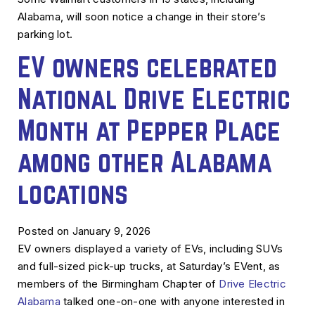
Alabama, will soon notice a change in their store’s
parking lot.
EV owners celebrated
National Drive Electric
Month at Pepper Place
among other Alabama
locations
Posted on January 9, 2026
EV owners displayed a variety of EVs, including SUVs
and full-sized pick-up trucks, at Saturday’s EVent, as
members of the Birmingham Chapter of
Drive Electric
Alabama
talked one-on-one with anyone interested in