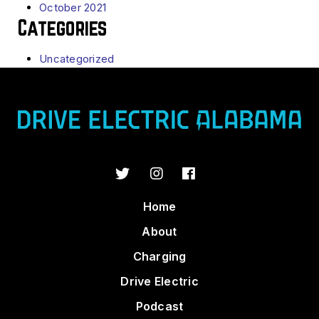
October 2021
Categories
Uncategorized
Home
About
Charging
Drive Electric
Podcast