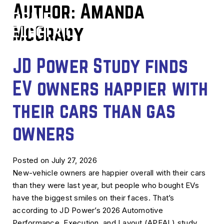
Author:
Amanda
McGrady
JD Power Study finds
EV owners happier with
their cars than gas
owners
Posted on July 27, 2026
New-vehicle owners are happier overall with their cars
than they were last year, but people who bought EVs
have the biggest smiles on their faces. That’s
according to JD Power’s 2026 Automotive
Performance, Execution, and Layout (APEAL) study,