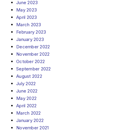
June 2023
May 2023
April 2023
March 2023
February 2023
January 2023
December 2022
November 2022
October 2022
September 2022
August 2022
July 2022
June 2022
May 2022
April 2022
March 2022
January 2022
November 2021