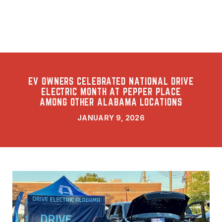
EV OWNERS CELEBRATED NATIONAL DRIVE
ELECTRIC MONTH AT PEPPER PLACE
AMONG OTHER ALABAMA LOCATIONS
JANUARY 9, 2026