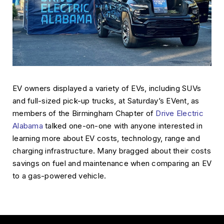
EV owners displayed a variety of EVs, including SUVs
and full-sized pick-up trucks, at Saturday’s EVent, as
members of the Birmingham Chapter of
Drive Electric
Alabama
talked one-on-one with anyone interested in
learning more about EV costs, technology, range and
charging infrastructure. Many bragged about their costs
savings on fuel and maintenance when comparing an EV
to a gas-powered vehicle.