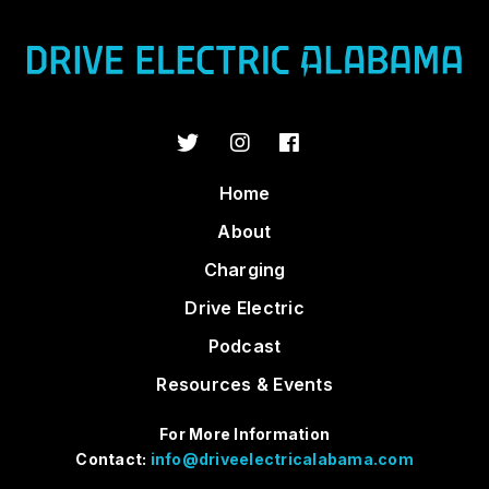
Home
About
Charging
Drive Electric
Podcast
Resources & Events
For More Information
Contact:
info@driveelectricalabama.com