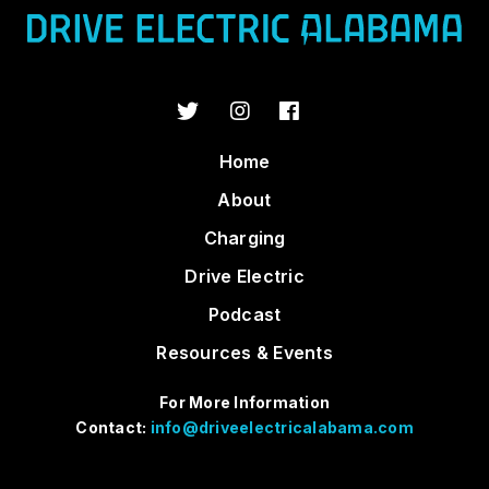
Home
About
Charging
Drive Electric
Podcast
Resources & Events
For More Information
Contact:
info@driveelectricalabama.com