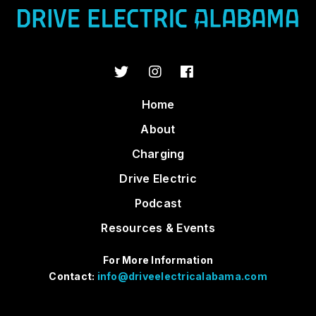
Home
About
Charging
Drive Electric
Podcast
Resources & Events
For More Information
Contact:
info@driveelectricalabama.com