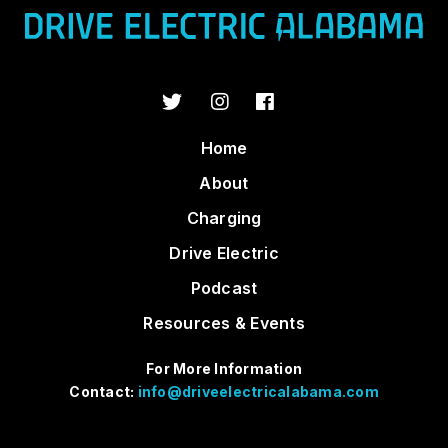
Home
About
Charging
Drive Electric
Podcast
Resources & Events
For More Information
Contact:
info@driveelectricalabama.com