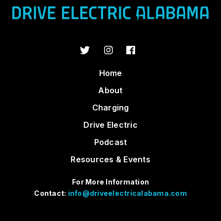
Home
About
Charging
Drive Electric
Podcast
Resources & Events
For More Information
Contact:
info@driveelectricalabama.com