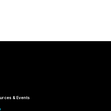
urces & Events
m