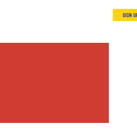
Podcast
Resources & Events
SIGN U