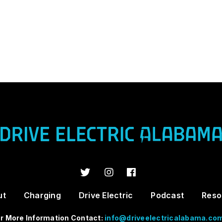
ut
Charging
Drive Electric
Podcast
Reso
r More Information Contact:
info@driveelectricalabama.co