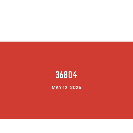
36804
MAY 12, 2025