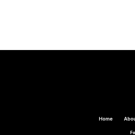
Home
Abo
Fo