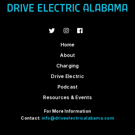
Home
About
Charging
Drive Electric
Podcast
Resources & Events
For More Information
Contact:
info@driveelectricalabama.com