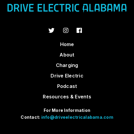
Home
About
Charging
Drive Electric
Podcast
Resources & Events
For More Information
Contact:
info@driveelectricalabama.com