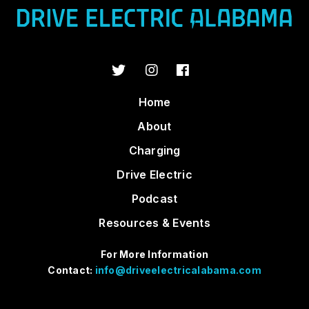
Home
About
Charging
Drive Electric
Podcast
Resources & Events
For More Information
Contact:
info@driveelectricalabama.com