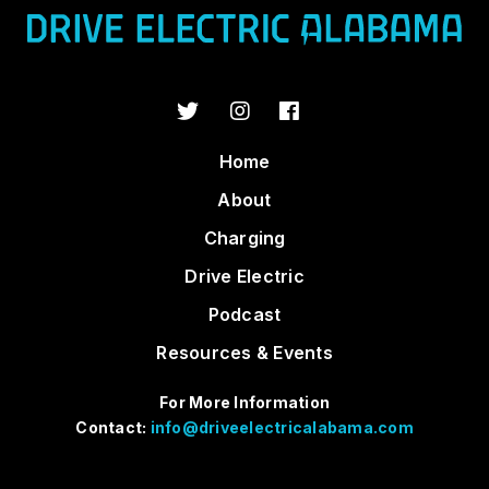
Home
About
Charging
Drive Electric
Podcast
Resources & Events
For More Information
Contact:
info@driveelectricalabama.com