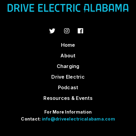
Home
About
Charging
Drive Electric
Podcast
Resources & Events
For More Information
Contact:
info@driveelectricalabama.com