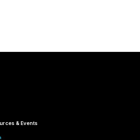
urces & Events
m