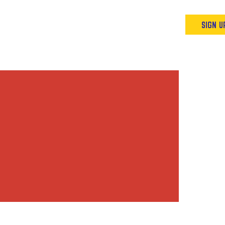
Podcast
Resources & Events
SIGN U