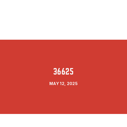
36625
MAY 12, 2025