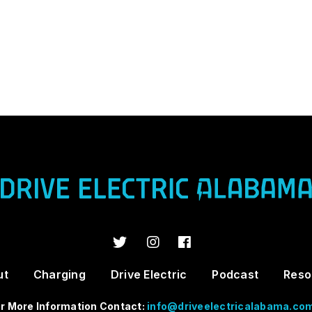
ut
Charging
Drive Electric
Podcast
Reso
r More Information Contact:
info@driveelectricalabama.co