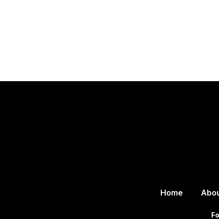
Home
Abo
Fo