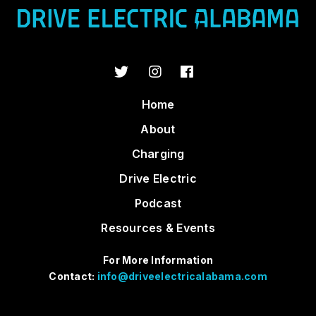
Home
About
Charging
Drive Electric
Podcast
Resources & Events
For More Information
Contact:
info@driveelectricalabama.com