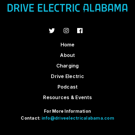
Home
About
Charging
Drive Electric
Podcast
Resources & Events
For More Information
Contact:
info@driveelectricalabama.com