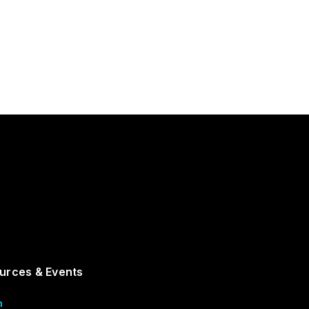
urces & Events
m