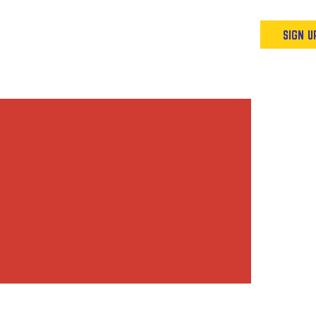
Podcast
Resources & Events
SIGN U