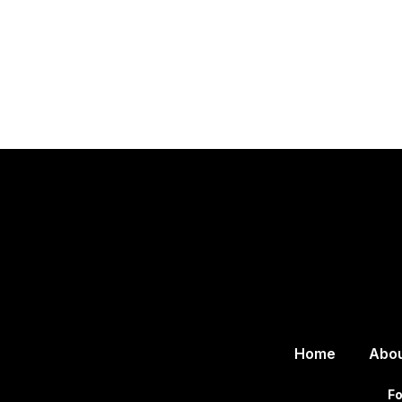
Home
Abo
Fo