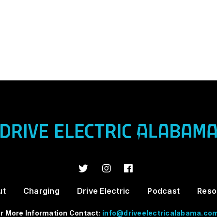
ut
Charging
Drive Electric
Podcast
Reso
r More Information Contact:
info@driveelectricalabama.co