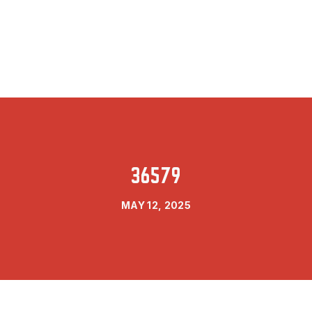
36579
MAY 12, 2025