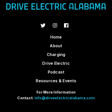
Home
About
Charging
Drive Electric
Podcast
Resources & Events
For More Information
Contact:
info@driveelectricalabama.com