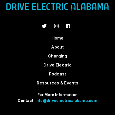
Home
About
Charging
Drive Electric
Podcast
Resources & Events
For More Information
Contact:
info@driveelectricalabama.com