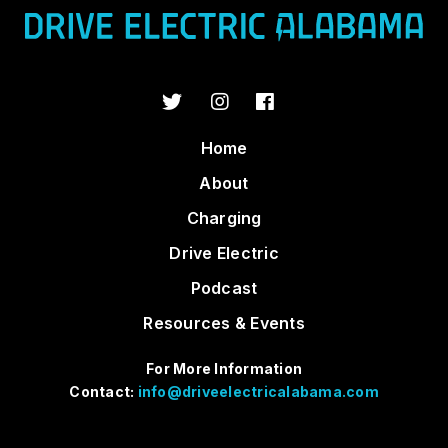
Home
About
Charging
Drive Electric
Podcast
Resources & Events
For More Information
Contact:
info@driveelectricalabama.com