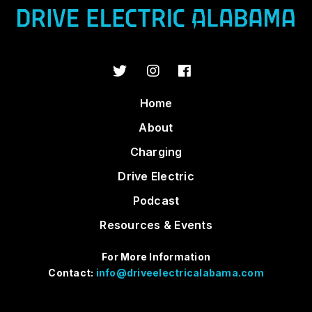
Home
About
Charging
Drive Electric
Podcast
Resources & Events
For More Information
Contact:
info@driveelectricalabama.com