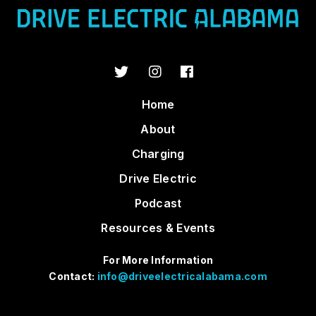
Home
About
Charging
Drive Electric
Podcast
Resources & Events
For More Information
Contact:
info@driveelectricalabama.com