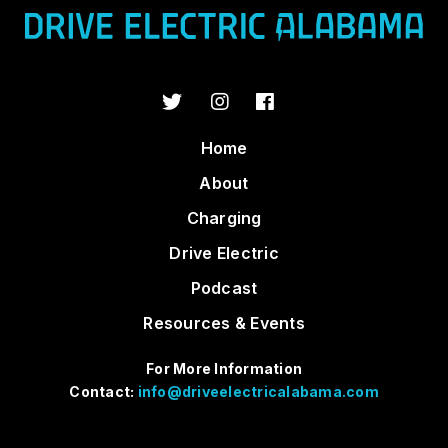
Home
About
Charging
Drive Electric
Podcast
Resources & Events
For More Information
Contact:
info@driveelectricalabama.com