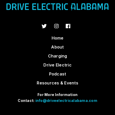
Home
About
Charging
Drive Electric
Podcast
Resources & Events
For More Information
Contact:
info@driveelectricalabama.com