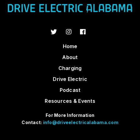
Home
About
Charging
Drive Electric
Podcast
Resources & Events
For More Information
Contact:
info@driveelectricalabama.com