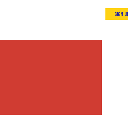
Podcast
Resources & Events
SIGN U