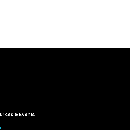
urces & Events
m