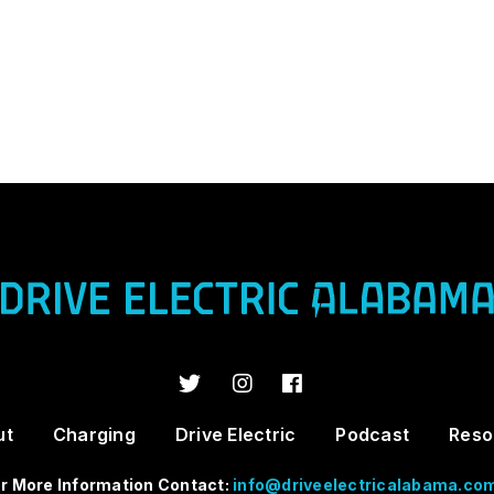
ut
Charging
Drive Electric
Podcast
Reso
r More Information Contact:
info@driveelectricalabama.co