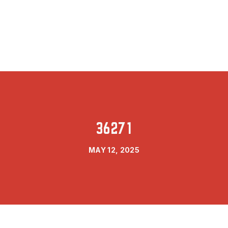
36271
MAY 12, 2025