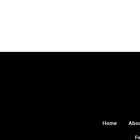
Home
Abo
Fo