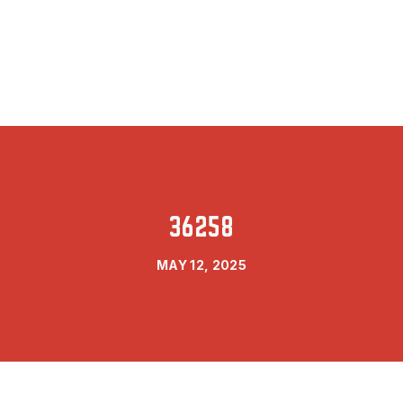
36258
MAY 12, 2025