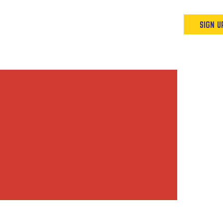
Podcast
Resources & Events
SIGN U