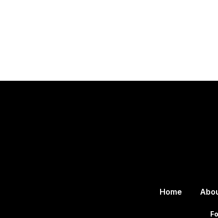
Home
Abo
Fo