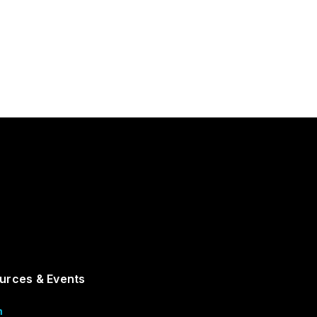
urces & Events
m