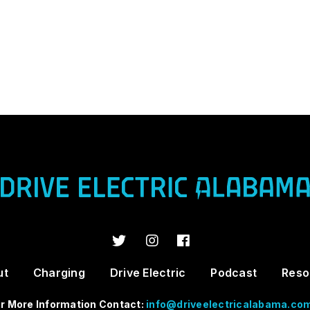
ut
Charging
Drive Electric
Podcast
Reso
r More Information Contact:
info@driveelectricalabama.co