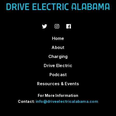
Home
About
Charging
Drive Electric
Podcast
Resources & Events
For More Information
Contact:
info@driveelectricalabama.com