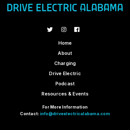
Home
About
Charging
Drive Electric
Podcast
Resources & Events
For More Information
Contact:
info@driveelectricalabama.com