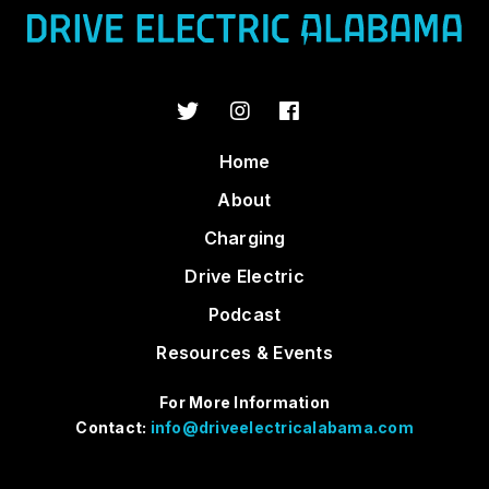
Home
About
Charging
Drive Electric
Podcast
Resources & Events
For More Information
Contact:
info@driveelectricalabama.com