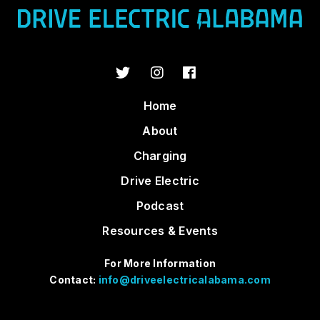
Home
About
Charging
Drive Electric
Podcast
Resources & Events
For More Information
Contact:
info@driveelectricalabama.com