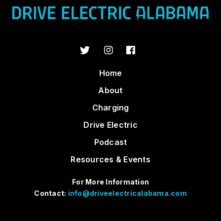
Home
About
Charging
Drive Electric
Podcast
Resources & Events
For More Information
Contact:
info@driveelectricalabama.com