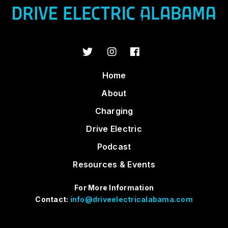
Home
About
Charging
Drive Electric
Podcast
Resources & Events
For More Information
Contact:
info@driveelectricalabama.com