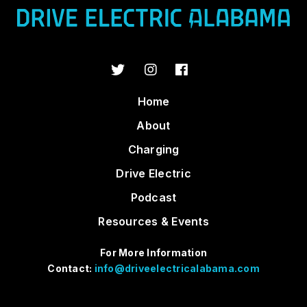
Home
About
Charging
Drive Electric
Podcast
Resources & Events
For More Information
Contact:
info@driveelectricalabama.com