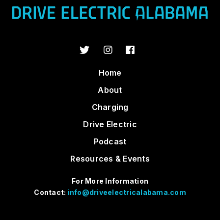
Home
About
Charging
Drive Electric
Podcast
Resources & Events
For More Information
Contact:
info@driveelectricalabama.com