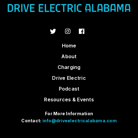
Home
About
Charging
Drive Electric
Podcast
Resources & Events
For More Information
Contact:
info@driveelectricalabama.com