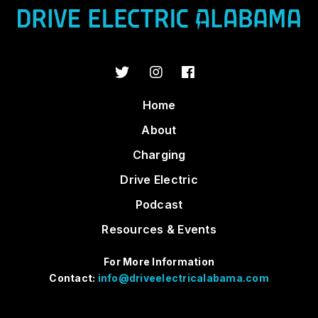
Home
About
Charging
Drive Electric
Podcast
Resources & Events
For More Information
Contact:
info@driveelectricalabama.com