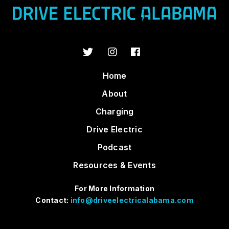
Home
About
Charging
Drive Electric
Podcast
Resources & Events
For More Information
Contact:
info@driveelectricalabama.com