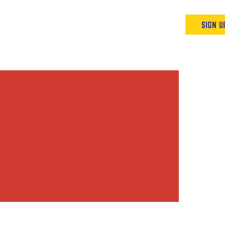
Podcast
Resources & Events
SIGN U