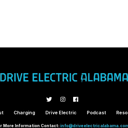
ut
Charging
Drive Electric
Podcast
Reso
r More Information Contact:
info@driveelectricalabama.co