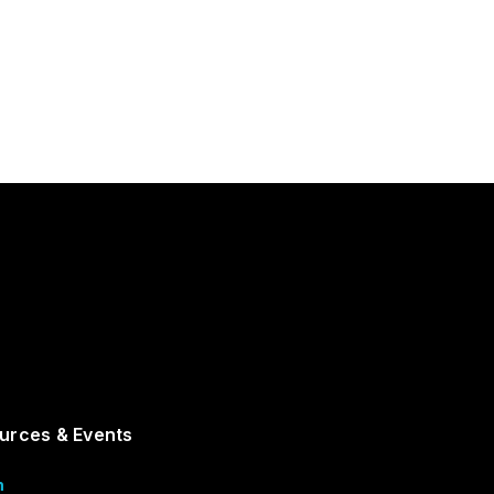
urces & Events
m