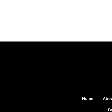
Home
Abo
Fo