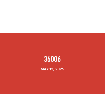
36006
MAY 12, 2025