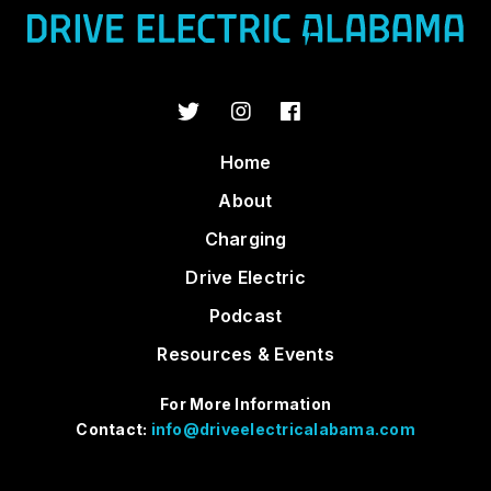
Home
About
Charging
Drive Electric
Podcast
Resources & Events
For More Information
Contact:
info@driveelectricalabama.com