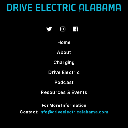
Home
About
Charging
Drive Electric
Podcast
Resources & Events
For More Information
Contact:
info@driveelectricalabama.com