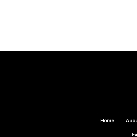
Home
Abo
Fo