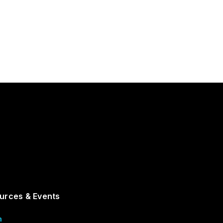
urces & Events
m