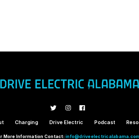
ut
Charging
Drive Electric
Podcast
Reso
r More Information Contact:
info@driveelectricalabama.co