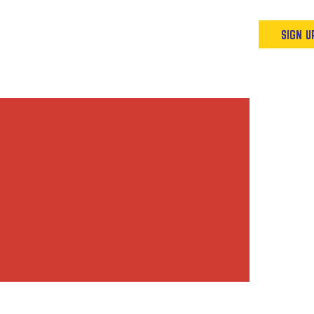
Podcast
Resources & Events
SIGN U