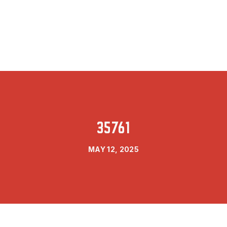
35761
MAY 12, 2025