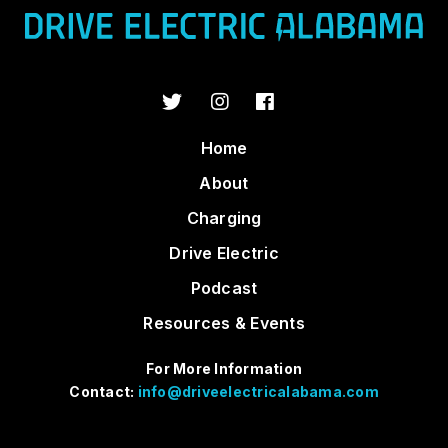
Home
About
Charging
Drive Electric
Podcast
Resources & Events
For More Information
Contact:
info@driveelectricalabama.com