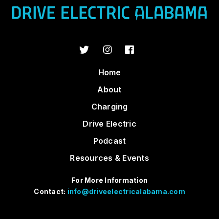
Home
About
Charging
Drive Electric
Podcast
Resources & Events
For More Information
Contact:
info@driveelectricalabama.com