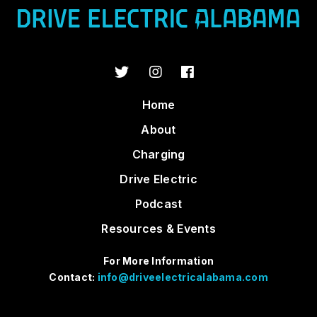
Home
About
Charging
Drive Electric
Podcast
Resources & Events
For More Information
Contact:
info@driveelectricalabama.com