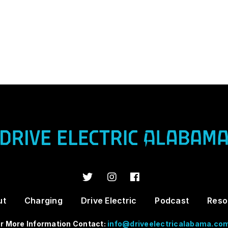
ut
Charging
Drive Electric
Podcast
Reso
r More Information Contact:
info@driveelectricalabama.co