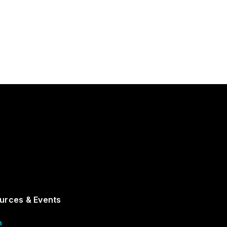
urces & Events
m