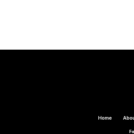
Home
Abo
Fo