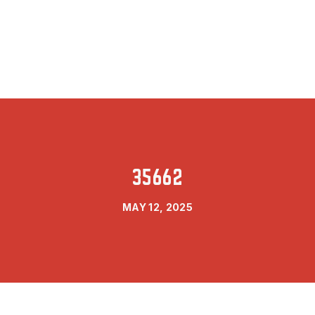
35662
MAY 12, 2025