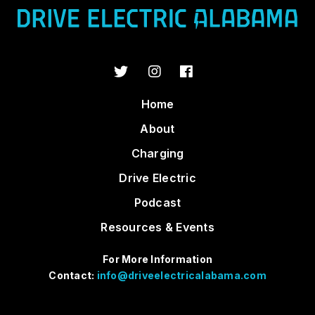
Home
About
Charging
Drive Electric
Podcast
Resources & Events
For More Information
Contact:
info@driveelectricalabama.com