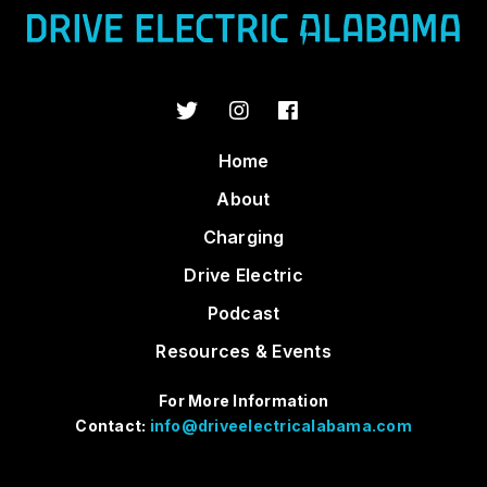
Home
About
Charging
Drive Electric
Podcast
Resources & Events
For More Information
Contact:
info@driveelectricalabama.com