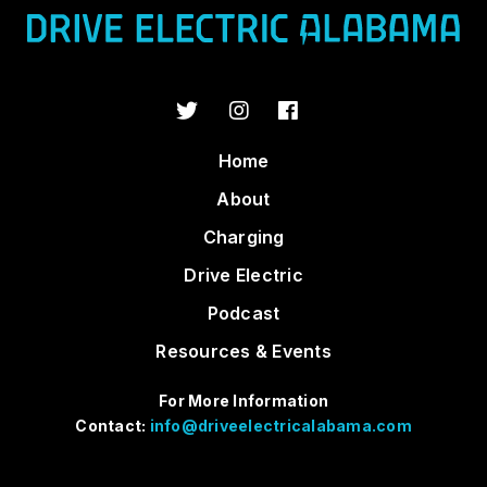
Home
About
Charging
Drive Electric
Podcast
Resources & Events
For More Information
Contact:
info@driveelectricalabama.com