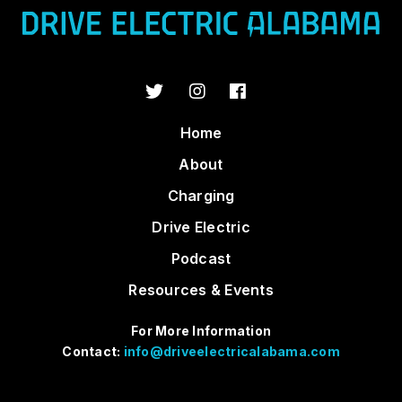
Home
About
Charging
Drive Electric
Podcast
Resources & Events
For More Information
Contact:
info@driveelectricalabama.com