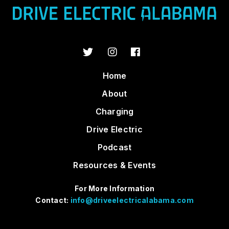
Home
About
Charging
Drive Electric
Podcast
Resources & Events
For More Information
Contact:
info@driveelectricalabama.com